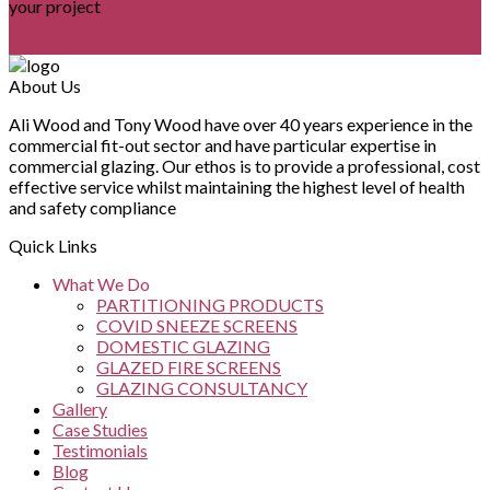
your project
CONTACT US
About Us
Ali Wood and Tony Wood have over 40 years experience in the
commercial fit-out sector and have particular expertise in
commercial glazing. Our ethos is to provide a professional, cost
effective service whilst maintaining the highest level of health
and safety compliance
Quick Links
What We Do
PARTITIONING PRODUCTS
COVID SNEEZE SCREENS
DOMESTIC GLAZING
GLAZED FIRE SCREENS
GLAZING CONSULTANCY
Gallery
Case Studies
Testimonials
Blog