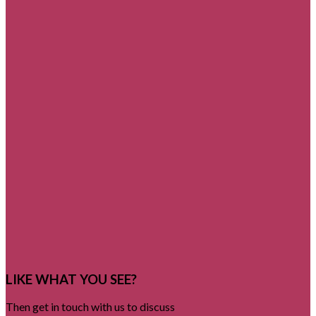
LIKE WHAT YOU SEE?
Then get in touch with us to discuss