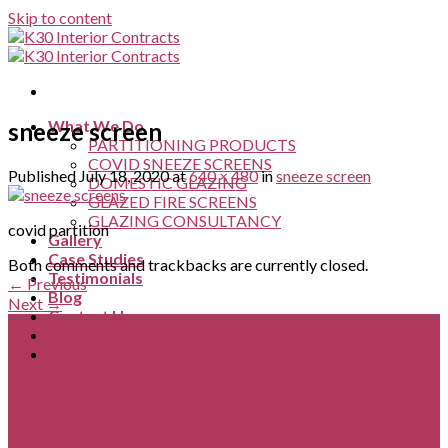
Skip to content
What We Do
sneeze screen
PARTITIONING PRODUCTS
COVID SNEEZE SCREENS
Published
July 18, 2020
at
640 × 480
in
sneeze screen
DOMESTIC GLAZING
GLAZED FIRE SCREENS
GLAZING CONSULTANCY
covid partition
Gallery
Case Studies
Both comments and trackbacks are currently closed.
Testimonials
←
Previous
Blog
Next
→
Contact Us