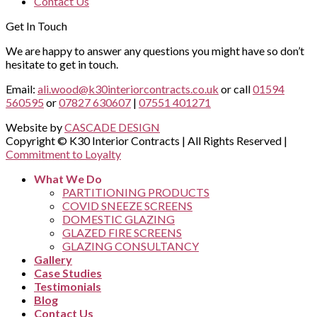
Contact Us
Get In Touch
We are happy to answer any questions you might have so don’t
hesitate to get in touch.
Email:
ali.wood@k30interiorcontracts.co.uk
or call
01594
560595
or
07827 630607
|
07551 401271
Website by
CASCADE DESIGN
Copyright © K30 Interior Contracts | All Rights Reserved |
Commitment to Loyalty
What We Do
PARTITIONING PRODUCTS
COVID SNEEZE SCREENS
DOMESTIC GLAZING
GLAZED FIRE SCREENS
GLAZING CONSULTANCY
Gallery
Case Studies
Testimonials
Blog
Contact Us