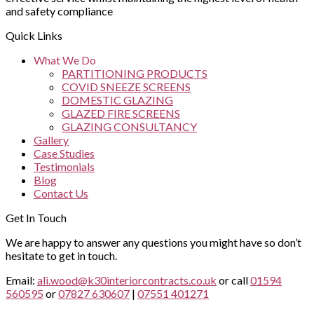
and safety compliance
Quick Links
What We Do
PARTITIONING PRODUCTS
COVID SNEEZE SCREENS
DOMESTIC GLAZING
GLAZED FIRE SCREENS
GLAZING CONSULTANCY
Gallery
Case Studies
Testimonials
Blog
Contact Us
Get In Touch
We are happy to answer any questions you might have so don’t
hesitate to get in touch.
Email:
ali.wood@k30interiorcontracts.co.uk
or call
01594
560595
or
07827 630607
|
07551 401271