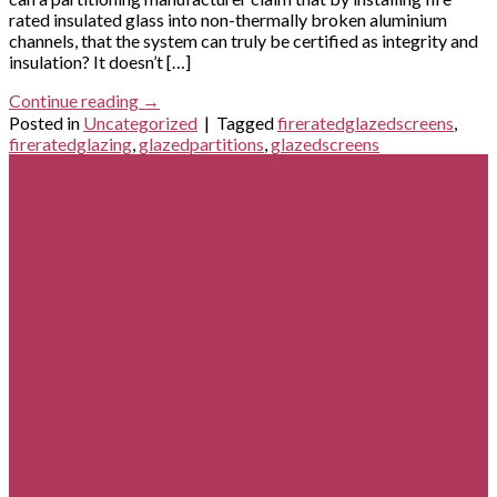
rated insulated glass into non-thermally broken aluminium
channels, that the system can truly be certified as integrity and
insulation? It doesn’t […]
Continue reading
→
Posted in
Uncategorized
|
Tagged
fireratedglazedscreens
,
fireratedglazing
,
glazedpartitions
,
glazedscreens