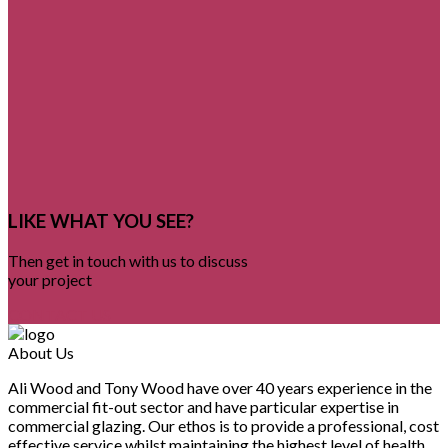
LIKE WHAT YOU SEE?
Then get in touch with us to discuss
your project
CONTACT US
About Us
Ali Wood and Tony Wood have over 40 years experience in the
commercial fit-out sector and have particular expertise in
commercial glazing. Our ethos is to provide a professional, cost
effective service whilst maintaining the highest level of health