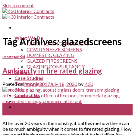
Skip to content
What We Do
Tag Archives:
glazedscreens
PARTITIONING PRODUCTS
COVID SNEEZE SCREENS
DOMESTIC GLAZING
Uncategorized
GLAZED FIRE SCREENS
GLAZING CONSULTANCY
Ambiguity in fire rated glazing
Gallery
Case Studies
Testimonials
Posted on
May 8, 2017
July 18, 2020
by
K30
Blog
Contact Us
08
May
After over 20 years in the industry, it baffles me how there can
be so much ambiguity when it comes to fire rated glazing. How
can a partitioning manufacturer claim that by installing fire